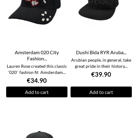
Amsterdam 020 City
Dushi Bida RYR Aruba...
Fashion...
Arubian people, in general, take
Lauren Rose created this classic
great pride in their history...
‘020’ fashion fit Amsterdam...
€39.90
€34.90
Add to cart
Add to cart