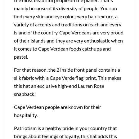
the most beautiful people on the planet. That's
mainly because of its diversity of people. You can
find every skin and eye color, every hair texture, a
variety of accents and traditions on each and every
island of the country. Cape Verdeans are very proud
of their Islands and they are very enthusiastic when
it comes to Cape Verdean foods catchupa and
pastel.
For that reason, the 2 inside front panel contains a
silk fabric with ‘a Cape Verde flag’ print. This makes
this hat an exclusive high-end Lauren Rose
snapback!
Cape Verdean people are known for their
hospitality.
Patriotism is a healthy pride in your country that
brings about feelings of loyalty, this hat adds this