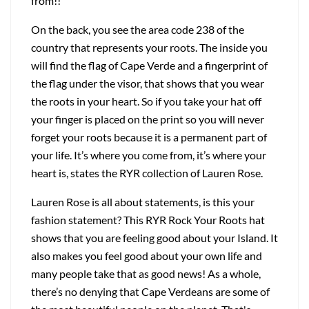
from!!
On the back, you see the area code 238 of the
country that represents your roots. The inside you
will find the flag of Cape Verde and a fingerprint of
the flag under the visor, that shows that you wear
the roots in your heart. So if you take your hat off
your finger is placed on the print so you will never
forget your roots because it is a permanent part of
your life. It’s where you come from, it’s where your
heart is, states the RYR collection of Lauren Rose.
Lauren Rose is all about statements, is this your
fashion statement? This RYR Rock Your Roots hat
shows that you are feeling good about your Island. It
also makes you feel good about your own life and
many people take that as good news! As a whole,
there’s no denying that Cape Verdeans are some of