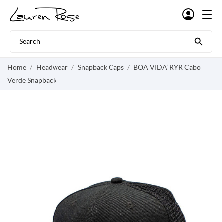

Home
Headwear
Snapback Caps
BOA VIDA’ RYR Cabo
Verde Snapback