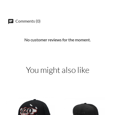
Comments (0)
No customer reviews for the moment.
You might also like