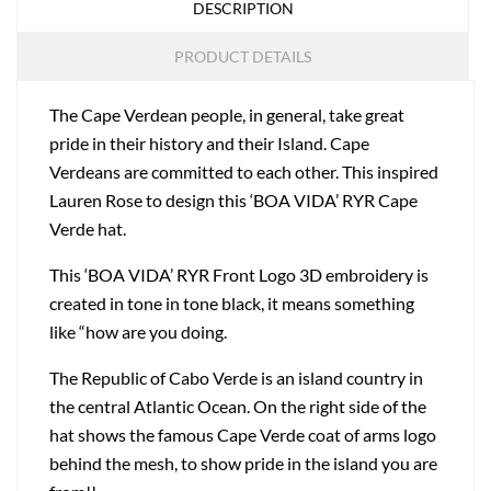
DESCRIPTION
PRODUCT DETAILS
The Cape Verdean people, in general, take great
pride in their history and their Island. Cape
Verdeans are committed to each other. This inspired
Lauren Rose to design this ‘BOA VIDA’ RYR Cape
Verde hat.
This ‘BOA VIDA’ RYR Front Logo 3D embroidery is
created in tone in tone black, it means something
like “how are you doing.
The Republic of Cabo Verde is an island country in
the central Atlantic Ocean. On the right side of the
hat shows the famous Cape Verde coat of arms logo
behind the mesh, to show pride in the island you are