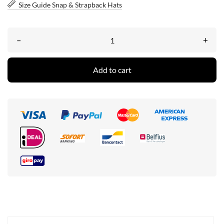
Size Guide Snap & Strapback Hats
–
+
Add to cart