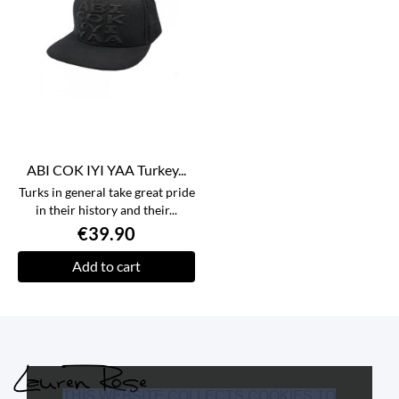
ABI COK IYI YAA Turkey...
Turks in general take great pride
in their history and their...
€39.90
Add to cart
THIS WEBSITE COLLECTS COOKIES TO