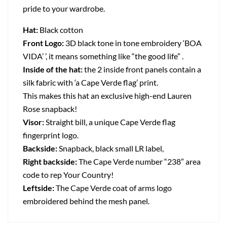
pride to your wardrobe.
Hat:
Black cotton
Front Logo:
3D black tone in tone embroidery ‘BOA
VIDA’ ’, it means something like “the good life” .
Inside of the hat:
the 2 inside front panels contain a
silk fabric with ‘a Cape Verde flag’ print.
This makes this hat an exclusive high-end Lauren
Rose snapback!
Visor:
Straight bill, a unique Cape Verde flag
fingerprint logo.
Backside:
Snapback, black small LR label,
Right backside:
The Cape Verde number “238” area
code to rep Your Country!
Leftside:
The Cape Verde coat of arms logo
embroidered behind the mesh panel.