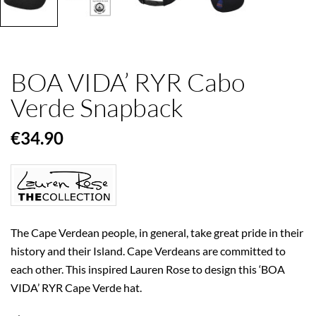
BOA VIDA’ RYR Cabo
Verde Snapback
€34.90
The Cape Verdean people, in general, take great pride in their
history and their Island. Cape Verdeans are committed to
each other. This inspired Lauren Rose to design this ‘BOA
VIDA’ RYR Cape Verde hat.