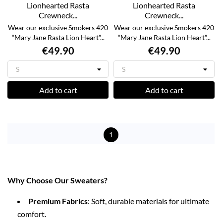
Lionhearted Rasta
Lionhearted Rasta
Crewneck...
Crewneck...
Wear our exclusive Smokers 420
Wear our exclusive Smokers 420
“Mary Jane Rasta Lion Heart”...
“Mary Jane Rasta Lion Heart”...
€49.90
€49.90
Add to cart
Add to cart
1
Why Choose Our Sweaters?
Premium Fabrics
: Soft, durable materials for ultimate
comfort.