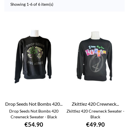
Showing 1-6 of 6 item(s)
Drop Seeds Not Bombs 420...
Zkittlez 420 Crewneck...
Drop Seeds Not Bombs 420
Zkittlez 420 Crewneck Sweater -
Crewneck Sweater - Black
Black
€54.90
€49.90