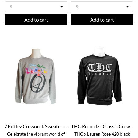
Add to cart
Add to cart
ZKittlez Crewneck Sweater -...
THC Recordz - Classic Crew...
Celebrate the vibrant world of
THC x Lauren Rose 420 black