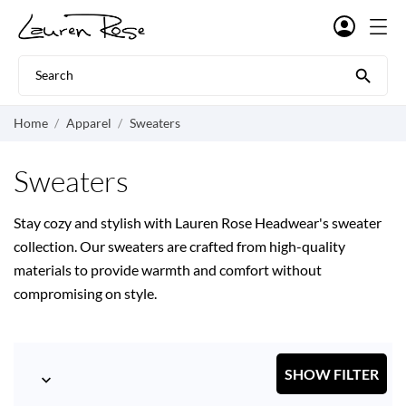

Home
Apparel
Sweaters
Sweaters
Stay cozy and stylish with Lauren Rose Headwear's sweater
collection. Our sweaters are crafted from high-quality
materials to provide warmth and comfort without
compromising on style.
SHOW FILTER
