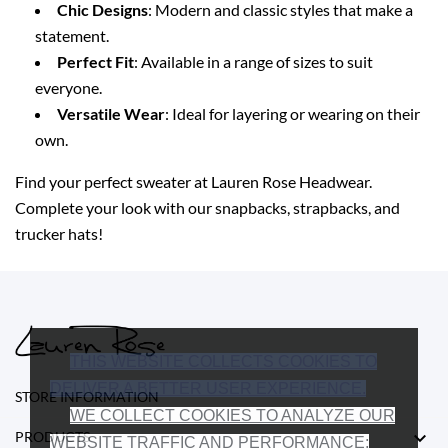
Chic Designs
: Modern and classic styles that make a
statement.
Perfect Fit
: Available in a range of sizes to suit
everyone.
Versatile Wear
: Ideal for layering or wearing on their
own.
Find your perfect sweater at Lauren Rose Headwear.
Complete your look with our snapbacks, strapbacks, and
trucker hats!
THIS WEBSITE COLLECTS COOKIES TO
DELIVER A BETTER USER EXPERIENCE.
STORE INFORMATION
WE COLLECT COOKIES TO ANALYZE OUR

PRODUCTS
WEBSITE TRAFFIC AND PERFORMANCE;