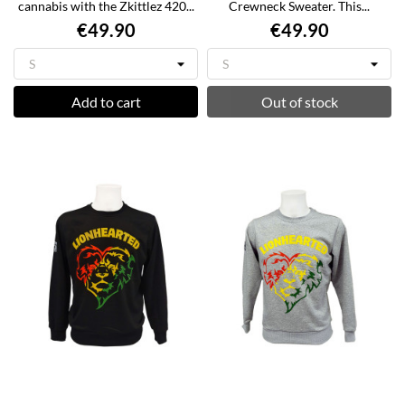
cannabis with the Zkittlez 420...
Crewneck Sweater. This...
€49.90
€49.90
Add to cart
Out of stock