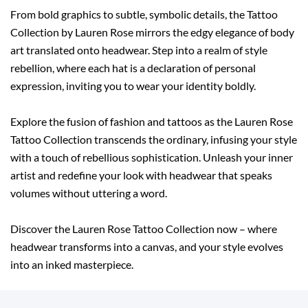
From bold graphics to subtle, symbolic details, the Tattoo
Collection by Lauren Rose mirrors the edgy elegance of body
art translated onto headwear. Step into a realm of style
rebellion, where each hat is a declaration of personal
expression, inviting you to wear your identity boldly.
Explore the fusion of fashion and tattoos as the Lauren Rose
Tattoo Collection transcends the ordinary, infusing your style
with a touch of rebellious sophistication. Unleash your inner
artist and redefine your look with headwear that speaks
volumes without uttering a word.
Discover the Lauren Rose Tattoo Collection now – where
headwear transforms into a canvas, and your style evolves
into an inked masterpiece.