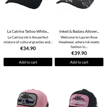
La Catrina Tattoo White...
Inked & Badass Allover...
La Catrina ink is the perfect
Welcome to Lauren Rose
mixture of cultural gravitas and...
Headwear, where ink meets
fashion in...
€34.90
€39.90
Add to cart
Add to cart