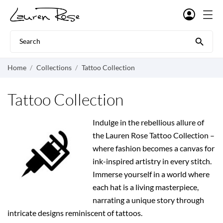

Home
Collections
Tattoo Collection
Tattoo Collection
Indulge in the rebellious allure of
the Lauren Rose Tattoo Collection –
where fashion becomes a canvas for
ink-inspired artistry in every stitch.
Immerse yourself in a world where
each hat is a living masterpiece,
narrating a unique story through
intricate designs reminiscent of tattoos.