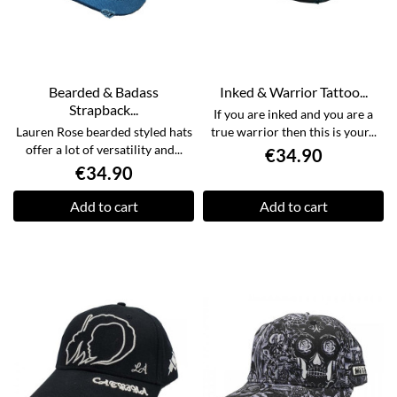
Bearded & Badass
Inked & Warrior Tattoo...
Strapback...
If you are inked and you are a
Lauren Rose bearded styled hats
true warrior then this is your...
offer a lot of versatility and...
€34.90
€34.90
Add to cart
Add to cart