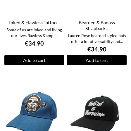
Inked & Flawless Tattoo...
Bearded & Badass
Strapback...
Some of us are inked and living
our lives flawless &amp;...
Lauren Rose bearded styled hats
offer a lot of versatility and...
€34.90
€34.90
Add to cart
Add to cart