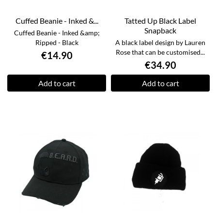
Cuffed Beanie - Inked &...
Tatted Up Black Label
Snapback
Cuffed Beanie - Inked &amp;
Ripped - Black
A black label design by Lauren
Rose that can be customised...
€14.90
€34.90
Add to cart
Add to cart