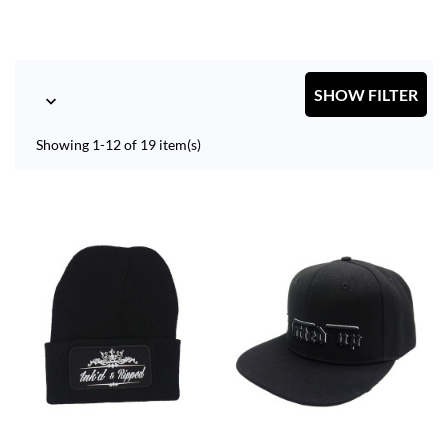
SHOW FILTER

Showing 1-12 of 19 item(s)