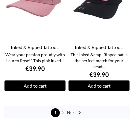
Inked & Ripped Tattoo...
Inked & Ripped Tattoo...
Wear your passion proudly with
This Inked &amp; Ripped hat is
Lauren Rose!" This pink Inked...
the perfect match for your
head...
€39.90
€39.90
Add to cart
Add to cart

Next
2
1