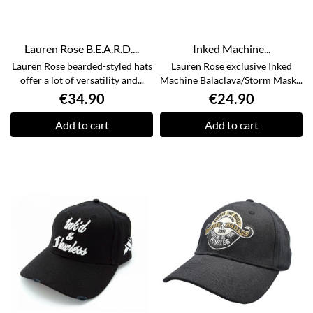
Lauren Rose B.E.A.R.D....
Inked Machine...
Lauren Rose bearded-styled hats
Lauren Rose exclusive Inked
offer a lot of versatility and...
Machine Balaclava/Storm Mask...
€34.90
€24.90
Add to cart
Add to cart