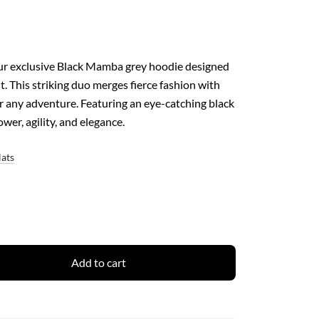
our exclusive Black Mamba grey hoodie designed
. This striking duo merges fierce fashion with
r any adventure. Featuring an eye-catching black
er, agility, and elegance.
Hats
Add to cart