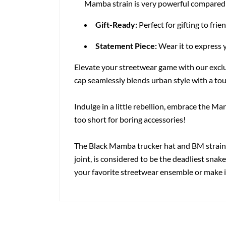
Mamba strain is very powerful compared to
Gift-Ready:
Perfect for gifting to frie
Statement Piece:
Wear it to express 
Elevate your streetwear game with our excl
cap seamlessly blends urban style with a tou
Indulge in a little rebellion, embrace the M
too short for boring accessories!
The Black Mamba trucker hat and BM strain 
joint, is considered to be the deadliest snak
your favorite streetwear ensemble or make it