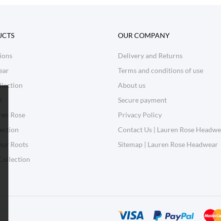
UCTS
OUR COMPANY
ions
Delivery and Returns
ear
Terms and conditions of use
lection
About us
l
Secure payment
ren Rose
Privacy Policy
ection
Contact Us | Lauren Rose Headwe
our Roots
Sitemap | Lauren Rose Headwear
Collection