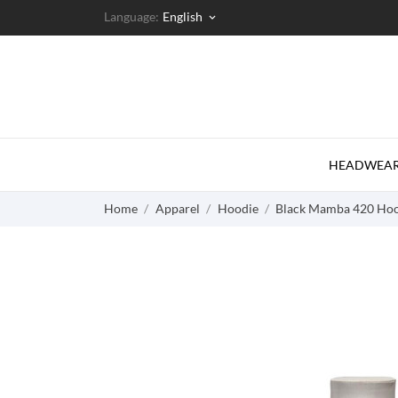
Language:
English
keyboard_arrow_down
HEADWEA
Home
Apparel
Hoodie
Black Mamba 420 Hoo