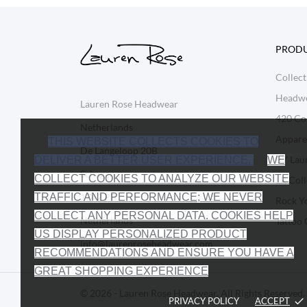
PROD
Collect
Headw
Lauren Rose Headwear
420 Col
Netherlands
Appare
THIS WEBSITE COLLECTS COOKIES TO
De Langeloop 20B
BY Lau
DELIVER A BETTER USER EXPERIENCE.
WE
Schagen
COLLECT COOKIES TO ANALYZE OUR WEBSITE
LR Coll
1742 PB
TRAFFIC AND PERFORMANCE; WE NEVER
Rock Y
COLLECT ANY PERSONAL DATA. COOKIES HELP
Netherlands
Tattoo 
US DISPLAY PERSONALIZED PRODUCT
info@laurenroseheadwear.com
RECOMMENDATIONS AND ENSURE YOU HAVE A
GREAT SHOPPING EXPERIENCE
© 2026 - Lauren Rose Headwear. All Rights Reserved.
PRIVACY POLICY
ACCEPT
done