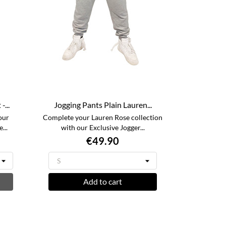
...
Jogging Pants Plain Lauren...
our
Complete your Lauren Rose collection
...
with our Exclusive Jogger...
€49.90
Add to cart