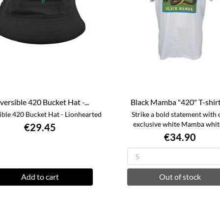
versible 420 Bucket Hat -...
Black Mamba "420" T-shirt -
ible 420 Bucket Hat - Lionhearted
Strike a bold statement with 
exclusive white Mamba white
€29.45
€34.90
Add to cart
Out of stock