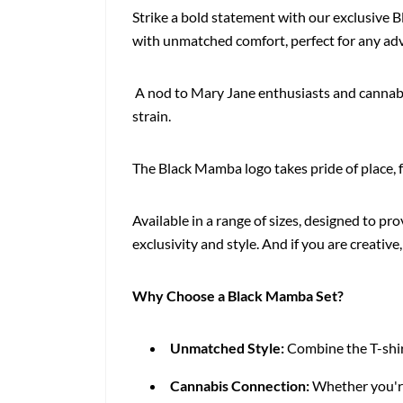
Strike a bold statement with our exclusive 
with unmatched comfort, perfect for any adv
A nod to Mary Jane enthusiasts and cannabis
strain.
The Black Mamba logo takes pride of place, f
Available in a range of sizes, designed to pro
exclusivity and style. And if you are creative
Why Choose a Black Mamba Set?
Unmatched Style:
Combine the T-shirt
Cannabis Connection:
Whether you're 