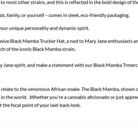
 most other strains, and this is reflected in the bold design of th
nds, family, or yourself – comes in sleek, eco-friendly packaging.
your unique personality and dynamic spirit.
usive Black Mamba Trucker Hat, a nod to Mary Jane enthusiasts an
ch of the iconic Black Mamba strain.
ary Jane spirit, and make a statement with our Black Mamba Trmerch
relate to the venomous African snake. The Black Mamba, shown on
e in the world. .Whether you're a cannabis aficionado or just appre
 the focal point of your laid-back look.