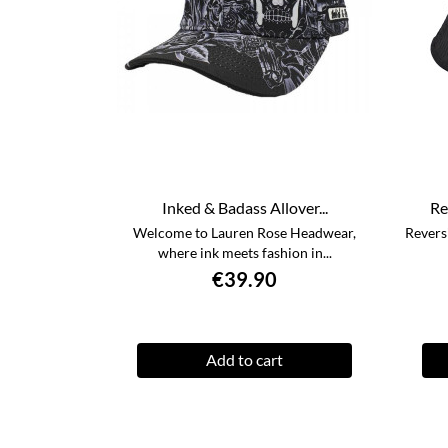
Inked & Badass Allover...
Re
Welcome to Lauren Rose Headwear,
Revers
where ink meets fashion in...
€39.90
Add to cart