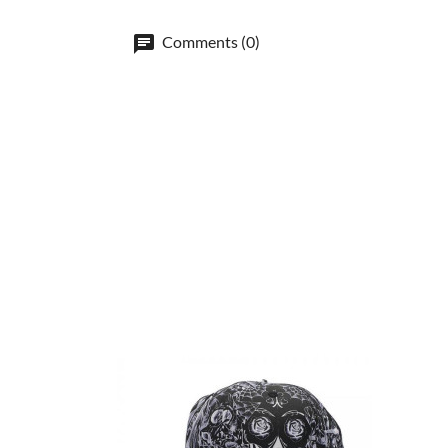
Comments (0)