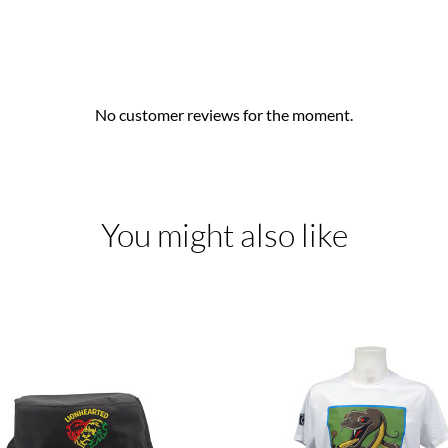
No customer reviews for the moment.
You might also like