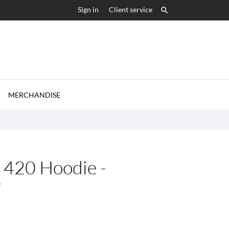
Sign in
Client service


MERCHANDISE
420 Hoodie -
y