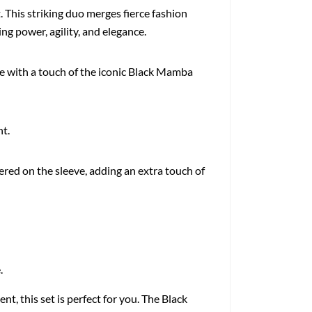
 This striking duo merges fierce fashion
g power, agility, and elegance.
e with a touch of the iconic Black Mamba
nt.
idered on the sleeve, adding an extra touch of
.
, this set is perfect for you. The Black