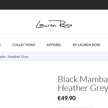
R
COLLECTIONS
APPAREL
BY LAUREN ROSE
die - Heather Grey
Black Mamba 
Heather Gre
€49.90