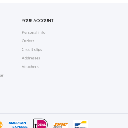
YOUR ACCOUNT
Personal info
Orders
Credit slips
Addresses
Vouchers
ar