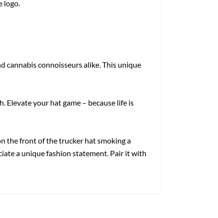
e logo.
d cannabis connoisseurs alike. This unique
. Elevate your hat game – because life is
 the front of the trucker hat smoking a
ciate a unique fashion statement. Pair it with