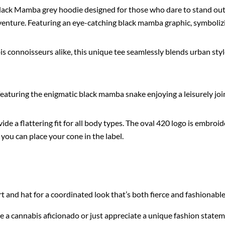
Black Mamba grey hoodie designed for those who dare to stand out.
enture. Featuring an eye-catching black mamba graphic, symbolizin
 connoisseurs alike, this unique tee seamlessly blends urban styl
eaturing the enigmatic black mamba snake enjoying a leisurely joi
vide a flattering fit for all body types. The oval 420 logo is embro
, you can place your cone in the label.
 and hat for a coordinated look that’s both fierce and fashionable
a cannabis aficionado or just appreciate a unique fashion statement