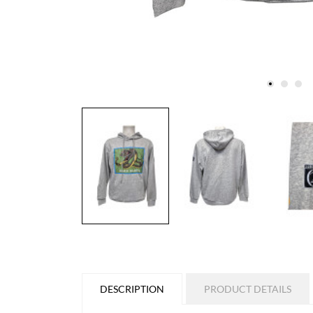
DESCRIPTION
PRODUCT DETAILS