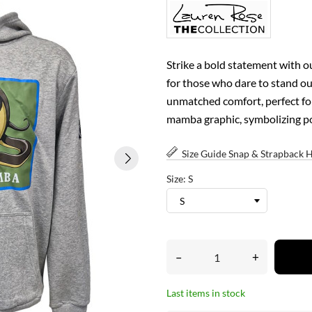
Strike a bold statement with 
for those who dare to stand out
unmatched comfort, perfect fo
mamba graphic, symbolizing pow
Size Guide Snap & Strapback 
Size: S
–
+
Last items in stock