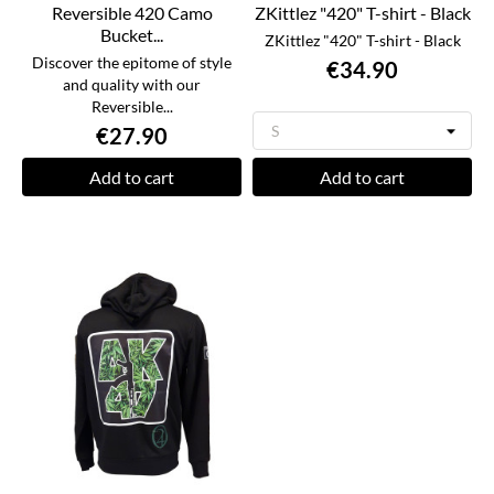
Reversible 420 Camo
ZKittlez "420" T-shirt - Black
Bucket...
ZKittlez "420" T-shirt - Black
Discover the epitome of style
€34.90
and quality with our
Reversible...
€27.90
Add to cart
Add to cart