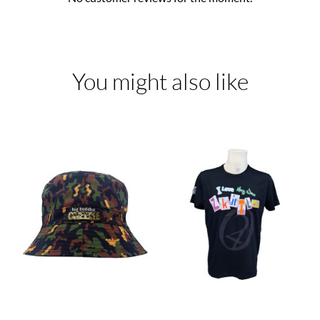
You might also like