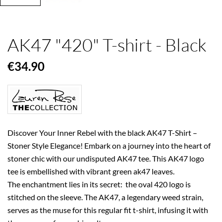
AK47 "420" T-shirt - Black
€34.90
Discover Your Inner Rebel with the black AK47 T-Shirt –
Stoner Style Elegance! Embark on a journey into the heart of
stoner chic with our undisputed AK47 tee. This AK47 logo
tee is embellished with vibrant green ak47 leaves.
The enchantment lies in its secret: the oval 420 logo is
stitched on the sleeve. The AK47, a legendary weed strain,
serves as the muse for this regular fit t-shirt, infusing it with