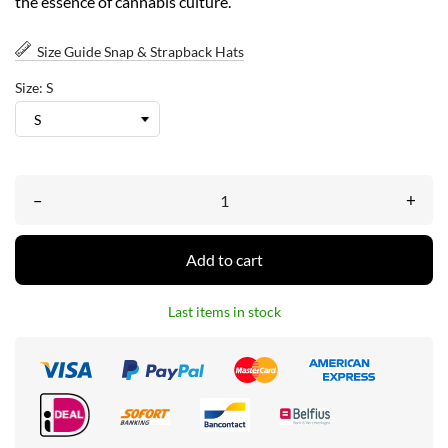
the essence of cannabis culture.
Size Guide Snap & Strapback Hats
Size: S
–
+
Add to cart
Last items in stock