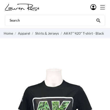

Home
Apparel
Shirts & Jerseys
AK47 "420" T-shirt - Black