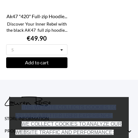
Ak47 "420" Full-zip Hoodie...
Discover Your Inner Rebel with
the black AK47 full zip hoodie...
€49.90
Add to cart
THIS WEBSITE COLLECTS COOKIES TO
DELIVER A BETTER USER EXPERIENCE.
STORE INFORMATION
WE COLLECT COOKIES TO ANALYZE OUR

PRODUCTS
WEBSITE TRAFFIC AND PERFORMANCE;