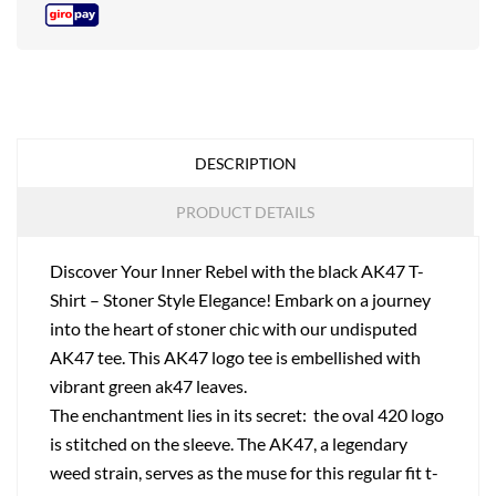
DESCRIPTION
PRODUCT DETAILS
Discover Your Inner Rebel with the black AK47 T-
Shirt – Stoner Style Elegance! Embark on a journey
into the heart of stoner chic with our undisputed
AK47 tee. This AK47 logo tee is embellished with
vibrant green ak47 leaves.
The enchantment lies in its secret: the oval 420 logo
is stitched on the sleeve. The AK47, a legendary
weed strain, serves as the muse for this regular fit t-