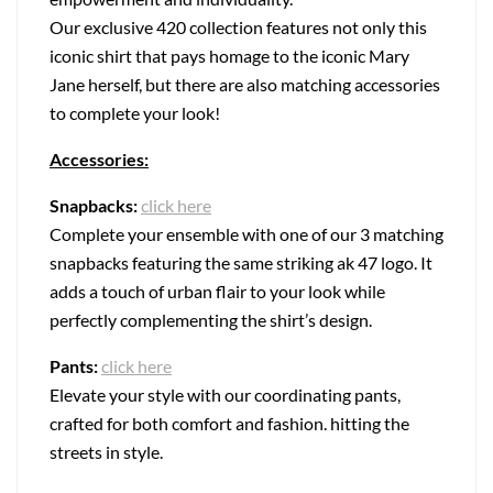
Our exclusive 420 collection features not only this
iconic shirt that pays homage to the iconic Mary
Jane herself, but there are also matching accessories
to complete your look!
Accessories:
Snapbacks:
click here
Complete your ensemble with one of our 3 matching
snapbacks featuring the same striking ak 47 logo. It
adds a touch of urban flair to your look while
perfectly complementing the shirt’s design.
Pants:
click here
Elevate your style with our coordinating pants,
crafted for both comfort and fashion. hitting the
streets in style.