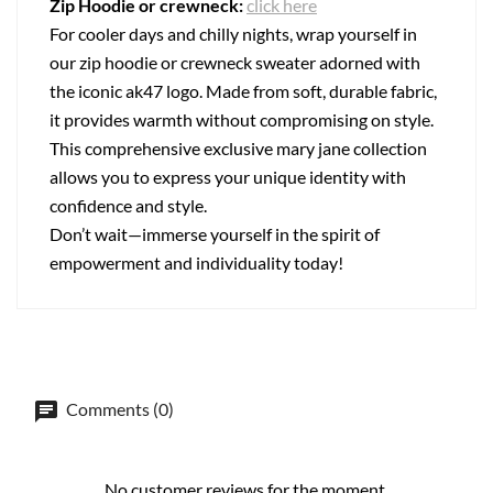
Zip Hoodie or crewneck:
click here
For cooler days and chilly nights, wrap yourself in
our zip hoodie or crewneck sweater adorned with
the iconic ak47 logo. Made from soft, durable fabric,
it provides warmth without compromising on style.
This comprehensive exclusive mary jane collection
allows you to express your unique identity with
confidence and style.
Don’t wait—immerse yourself in the spirit of
empowerment and individuality today!
Comments (0)
No customer reviews for the moment.