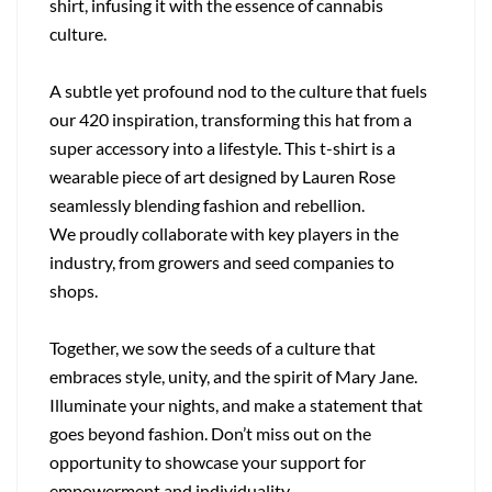
shirt, infusing it with the essence of cannabis
culture.
A subtle yet profound nod to the culture that fuels
our 420 inspiration, transforming this hat from a
super accessory into a lifestyle. This t-shirt is a
wearable piece of art designed by Lauren Rose
seamlessly blending fashion and rebellion.
We proudly collaborate with key players in the
industry, from growers and seed companies to
shops.
Together, we sow the seeds of a culture that
embraces style, unity, and the spirit of Mary Jane.
Illuminate your nights, and make a statement that
goes beyond fashion. Don’t miss out on the
opportunity to showcase your support for
empowerment and individuality.