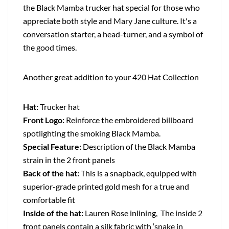
the Black Mamba trucker hat special for those who
appreciate both style and Mary Jane culture. It's a
conversation starter, a head-turner, and a symbol of
the good times.
Another great addition to your 420 Hat Collection
Hat:
Trucker hat
Front Logo:
Reinforce the embroidered billboard
spotlighting the smoking Black Mamba.
Special Feature:
Description of the Black Mamba
strain in the 2 front panels
Back of the hat:
This is a snapback, equipped with
superior-grade printed gold mesh for a true and
comfortable fit
Inside of the hat:
Lauren Rose inlining, The inside 2
front panels contain a silk fabric with ‘snake in