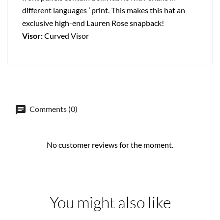
different languages ’ print. This makes this hat an
exclusive high-end Lauren Rose snapback!
Visor:
Curved Visor
Comments (0)
No customer reviews for the moment.
You might also like