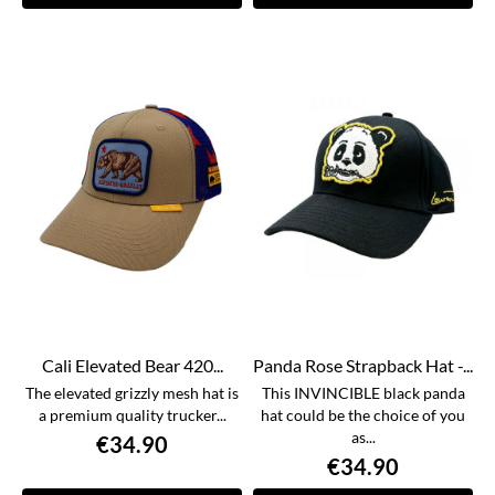
Cali Elevated Bear 420...
Panda Rose Strapback Hat -...
The elevated grizzly mesh hat is
This INVINCIBLE black panda
a premium quality trucker...
hat could be the choice of you
as...
€34.90
€34.90