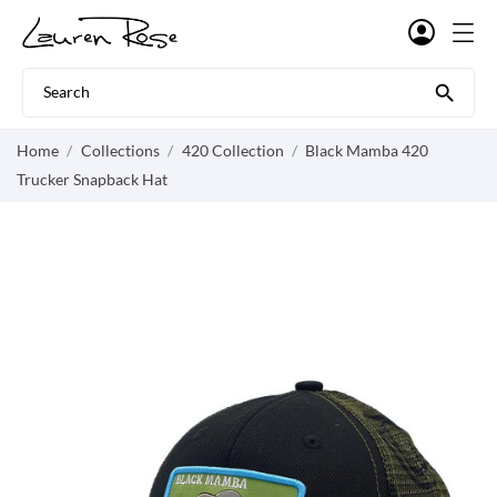

Home
Collections
420 Collection
Black Mamba 420
Trucker Snapback Hat