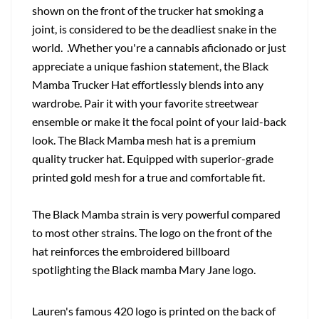
shown on the front of the trucker hat smoking a
joint, is considered to be the deadliest snake in the
world. .Whether you're a cannabis aficionado or just
appreciate a unique fashion statement, the Black
Mamba Trucker Hat effortlessly blends into any
wardrobe. Pair it with your favorite streetwear
ensemble or make it the focal point of your laid-back
look. The Black Mamba mesh hat is a premium
quality trucker hat. Equipped with superior-grade
printed gold mesh for a true and comfortable fit.
The Black Mamba strain is very powerful compared
to most other strains. The logo on the front of the
hat reinforces the embroidered billboard
spotlighting the Black mamba Mary Jane logo.
Lauren's famous 420 logo is printed on the back of