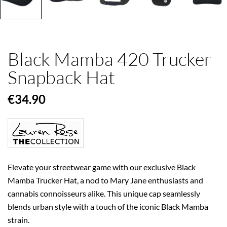
Black Mamba 420 Trucker
Snapback Hat
€34.90
Elevate your streetwear game with our exclusive Black
Mamba Trucker Hat, a nod to Mary Jane enthusiasts and
cannabis connoisseurs alike. This unique cap seamlessly
blends urban style with a touch of the iconic Black Mamba
strain.