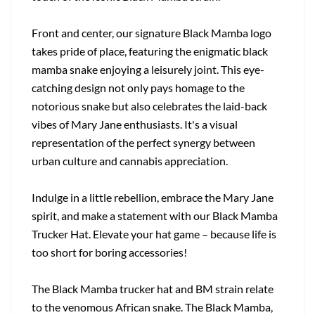
Front and center, our signature Black Mamba logo
takes pride of place, featuring the enigmatic black
mamba snake enjoying a leisurely joint. This eye-
catching design not only pays homage to the
notorious snake but also celebrates the laid-back
vibes of Mary Jane enthusiasts. It's a visual
representation of the perfect synergy between
urban culture and cannabis appreciation.
Indulge in a little rebellion, embrace the Mary Jane
spirit, and make a statement with our Black Mamba
Trucker Hat. Elevate your hat game – because life is
too short for boring accessories!
The Black Mamba trucker hat and BM strain relate
to the venomous African snake. The Black Mamba,