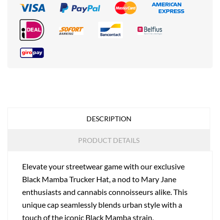
DESCRIPTION
PRODUCT DETAILS
Elevate your streetwear game with our exclusive
Black Mamba Trucker Hat, a nod to Mary Jane
enthusiasts and cannabis connoisseurs alike. This
unique cap seamlessly blends urban style with a
touch of the iconic Black Mamba strain.