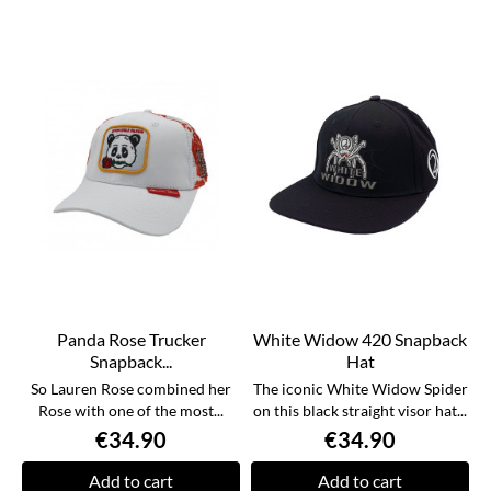
Panda Rose Trucker
White Widow 420 Snapback
Snapback...
Hat
So Lauren Rose combined her
The iconic White Widow Spider
Rose with one of the most...
on this black straight visor hat...
€34.90
€34.90
Add to cart
Add to cart