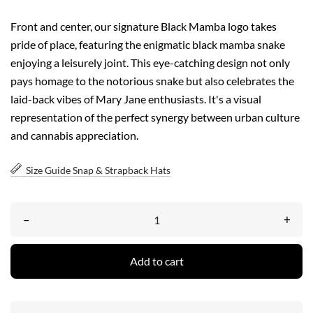
Front and center, our signature Black Mamba logo takes
pride of place, featuring the enigmatic black mamba snake
enjoying a leisurely joint. This eye-catching design not only
pays homage to the notorious snake but also celebrates the
laid-back vibes of Mary Jane enthusiasts. It's a visual
representation of the perfect synergy between urban culture
and cannabis appreciation.
Size Guide Snap & Strapback Hats
–
+
Add to cart