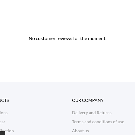
No customer reviews for the moment.
UCTS
OUR COMPANY
ions
Delivery and Returns
ear
Terms and conditions of use
lection
About us