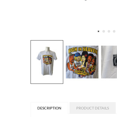
DESCRIPTION
PRODUCT DETAILS