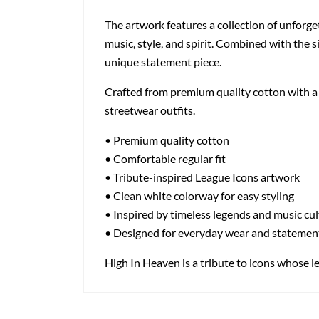
The artwork features a collection of unforge
music, style, and spirit. Combined with the s
unique statement piece.
Crafted from premium quality cotton with a cl
streetwear outfits.
• Premium quality cotton
• Comfortable regular fit
• Tribute-inspired League Icons artwork
• Clean white colorway for easy styling
• Inspired by timeless legends and music cu
• Designed for everyday wear and statemen
High In Heaven is a tribute to icons whose leg