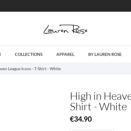
R
COLLECTIONS
APPAREL
BY LAUREN ROSE
ven League Icons - T-Shirt - White
High in Heave
Shirt - White
€34.90