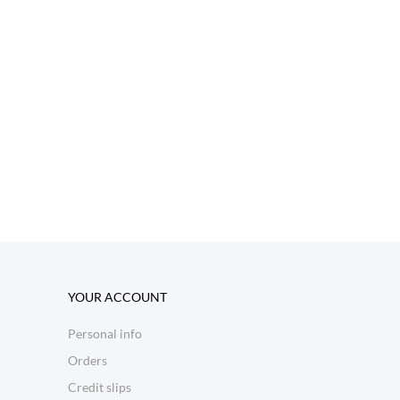
YOUR ACCOUNT
Personal info
Orders
Credit slips