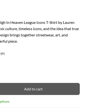
High In Heaven League Icons T-Shirt by Lauren
c culture, timeless icons, and the idea that true
esign brings together streetwear, art, and
erful piece.
Hats
Add to cart
options