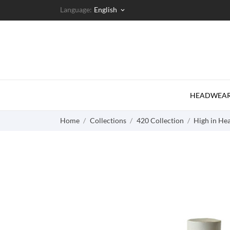
Language:
English
keyboard_arrow_down
HEADWEA
Home
Collections
420 Collection
High in Hea