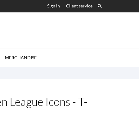
Sign in
Client service


MERCHANDISE
n League Icons - T-