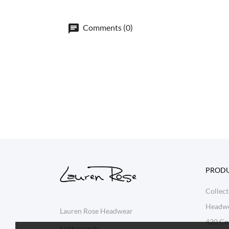
Comments (0)
PROD
Collect
Headw
Lauren Rose Headwear
420 Col
Netherlands