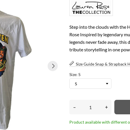
Step into the clouds with the 
Rose Inspired by legendary musi
legends never fade away, this d
tribute storytelling in one pow
Size Guide Snap & Strapback 
Size: S
–
+
Product available with different 