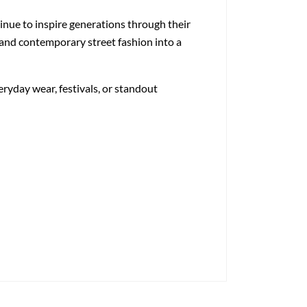
inue to inspire generations through their
, and contemporary street fashion into a
eryday wear, festivals, or standout