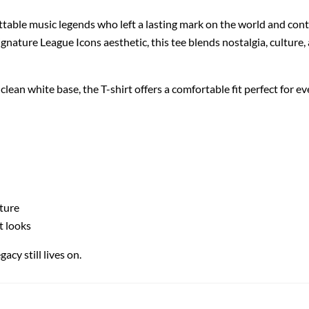
ttable music legends who left a lasting mark on the world and cont
ignature League Icons aesthetic, this tee blends nostalgia, culture
ean white base, the T-shirt offers a comfortable fit perfect for ev
lture
t looks
acy still lives on.