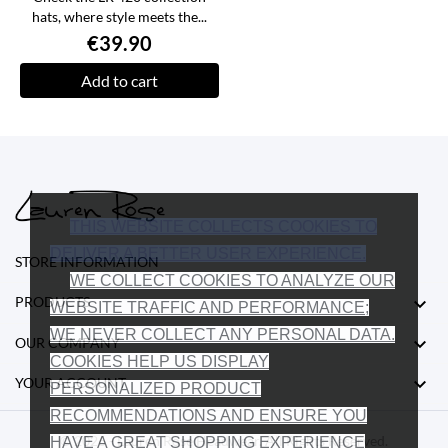
hats, where style meets the...
€39.90
Add to cart
THIS WEBSITE COLLECTS COOKIES TO
DELIVER A BETTER USER EXPERIENCE.
STORE INFORMATION
WE COLLECT COOKIES TO ANALYZE OUR

PRODUCTS
WEBSITE TRAFFIC AND PERFORMANCE;
WE NEVER COLLECT ANY PERSONAL DATA.

OUR COMPANY
COOKIES HELP US DISPLAY

YOUR ACCOUNT
PERSONALIZED PRODUCT
RECOMMENDATIONS AND ENSURE YOU
© 2026 - Lauren Rose Headwear. All Rights Reserved.
HAVE A GREAT SHOPPING EXPERIENCE