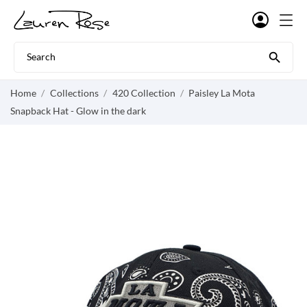

Home
Collections
420 Collection
Paisley La Mota
Snapback Hat - Glow in the dark