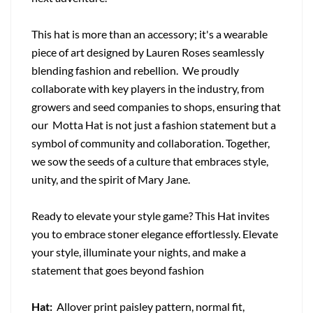
This hat is more than an accessory; it's a wearable
piece of art designed by Lauren Roses seamlessly
blending fashion and rebellion. We proudly
collaborate with key players in the industry, from
growers and seed companies to shops, ensuring that
our Motta Hat is not just a fashion statement but a
symbol of community and collaboration. Together,
we sow the seeds of a culture that embraces style,
unity, and the spirit of Mary Jane.
Ready to elevate your style game? This Hat invites
you to embrace stoner elegance effortlessly. Elevate
your style, illuminate your nights, and make a
statement that goes beyond fashion
Hat:
Allover print paisley pattern, normal fit,