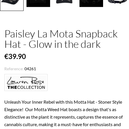
Paisley La Mota Snapback
Hat - Glow in the dark
€39.90
Reference:
04261
Unleash Your Inner Rebel with this Motta Hat - Stoner Style
Elegance! Our Motta Weed Hat boasts a design that's as
distinctive as the plant it represents, captures the essence of
cannabis culture, making it a must-have for enthusiasts and