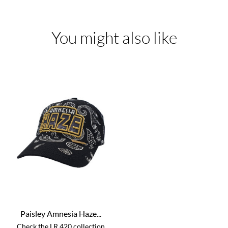
You might also like
Paisley Amnesia Haze...
Check the LR 420 collection