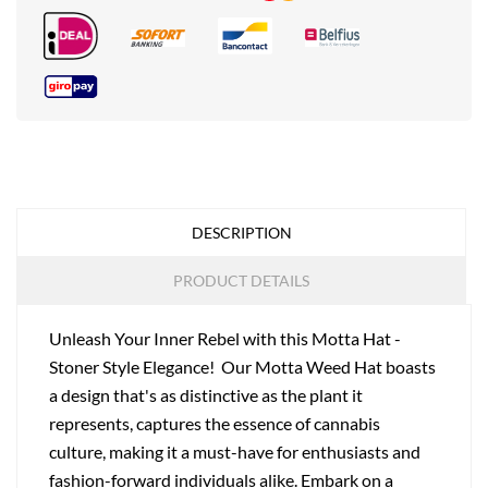
DESCRIPTION
PRODUCT DETAILS
Unleash Your Inner Rebel with this Motta Hat -
Stoner Style Elegance! Our Motta Weed Hat boasts
a design that's as distinctive as the plant it
represents, captures the essence of cannabis
culture, making it a must-have for enthusiasts and
fashion-forward individuals alike. Embark on a