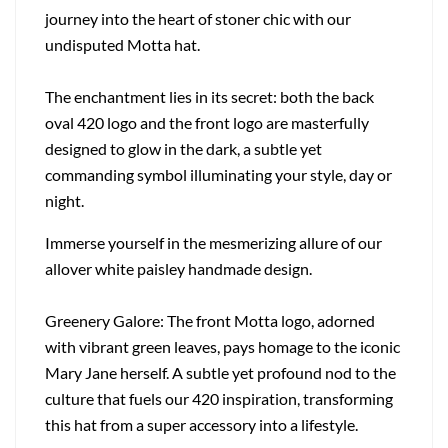
journey into the heart of stoner chic with our
undisputed Motta hat.
The enchantment lies in its secret: both the back
oval 420 logo and the front logo are masterfully
designed to glow in the dark, a subtle yet
commanding symbol illuminating your style, day or
night.
Immerse yourself in the mesmerizing allure of our
allover white paisley handmade design.
Greenery Galore: The front Motta logo, adorned
with vibrant green leaves, pays homage to the iconic
Mary Jane herself. A subtle yet profound nod to the
culture that fuels our 420 inspiration, transforming
this hat from a super accessory into a lifestyle.