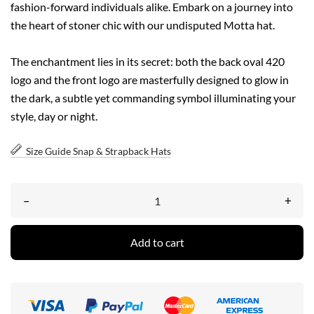
fashion-forward individuals alike. Embark on a journey into
the heart of stoner chic with our undisputed Motta hat.
The enchantment lies in its secret: both the back oval 420
logo and the front logo are masterfully designed to glow in
the dark, a subtle yet commanding symbol illuminating your
style, day or night.
Size Guide Snap & Strapback Hats
–
+
Add to cart