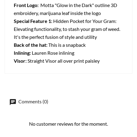
Front Logo:
Motta "Glow in the Dark" outline 3D
embroidery, marijuana leaf inside the logo
Special Feature 1:
Hidden Pocket for Your Gram:
Elevating functionality, to stash your gram of weed.
It's the perfect fusion of style and utility
Back of the hat:
This is a snapback
Inlining:
Lauren Rose inlining
Visor:
Straight Visor all over print paisley
Comments (0)
No customer reviews for the moment.