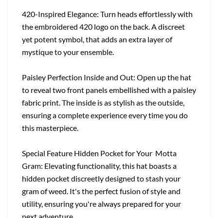
420-Inspired Elegance: Turn heads effortlessly with
the embroidered 420 logo on the back. A discreet
yet potent symbol, that adds an extra layer of
mystique to your ensemble.
Paisley Perfection Inside and Out: Open up the hat
to reveal two front panels embellished with a paisley
fabric print. The inside is as stylish as the outside,
ensuring a complete experience every time you do
this masterpiece.
Special Feature Hidden Pocket for Your Motta
Gram: Elevating functionality, this hat boasts a
hidden pocket discreetly designed to stash your
gram of weed. It's the perfect fusion of style and
utility, ensuring you're always prepared for your
next adventure.