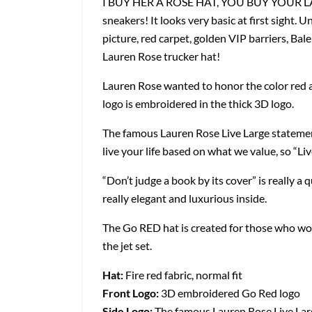
I BUY HER A ROSE HAT, YOU BUY YOUR LADY F
sneakers! It looks very basic at first sight. U
picture, red carpet, golden VIP barriers, Ba
Lauren Rose trucker hat!
Lauren Rose wanted to honor the color red and
logo is embroidered in the thick 3D logo.
The famous Lauren Rose Live Large statemen
live your life based on what we value, so “Liv
“Don’t judge a book by its cover” is really a 
really elegant and luxurious inside.
The Go RED hat is created for those who woul
the jet set.
Hat:
Fire red fabric, normal fit
Front Logo:
3D embroidered Go Red logo
Side Logo:
The famous Lauren Rose Live Lar