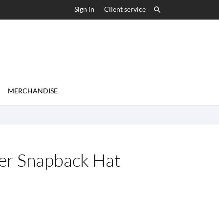
Sign in
Client service


MERCHANDISE
er Snapback Hat