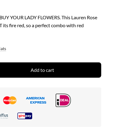
 BUY YOUR LADY FLOWERS. This Lauren Rose
its fire red, so a perfect combo with red
Hats
Add to cart