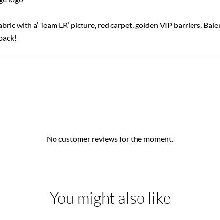
abric with a‘ Team LR’ picture, red carpet, golden VIP barriers, Bal
back!
No customer reviews for the moment.
You might also like