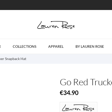
R
COLLECTIONS
APPAREL
BY LAUREN ROSE
ker Snapback Hat
Go Red Truck
€34.90