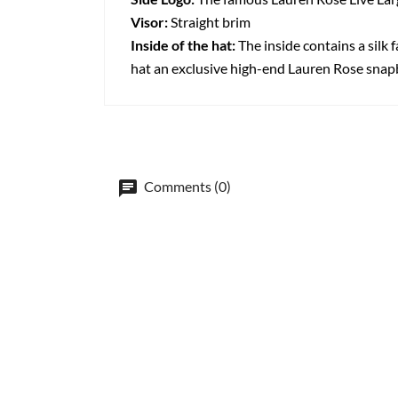
Visor:
Straight brim
Inside of the hat:
The inside contains a silk f
hat an exclusive high-end Lauren Rose snap
Comments (0)