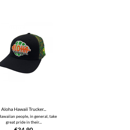
Aloha Hawaii Trucker...
awaiian people, in general, take
great pride in their...
€34.90