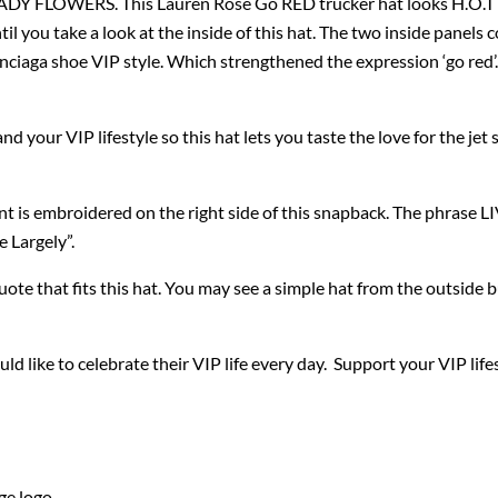
LOWERS. This Lauren Rose Go RED trucker hat looks H.O.T its f
ntil you take a look at the inside of this hat. The two inside panels 
lenciaga shoe VIP style. Which strengthened the expression ‘go red’
 your VIP lifestyle so this hat lets you taste the love for the jet s
t is embroidered on the right side of this snapback. The phrase 
e Largely”.
quote that fits this hat. You may see a simple hat from the outside b
d like to celebrate their VIP life every day. Support your VIP lif
ge logo