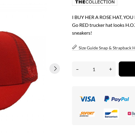
I BUY HER A ROSE HAT, YOU
Go RED trucker hat looks H.O.T 
sneakers!
Size Guide Snap & Strapback 
–
+