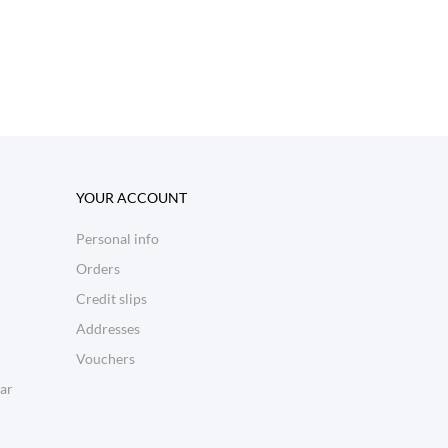
YOUR ACCOUNT
Personal info
Orders
Credit slips
Addresses
Vouchers
ar