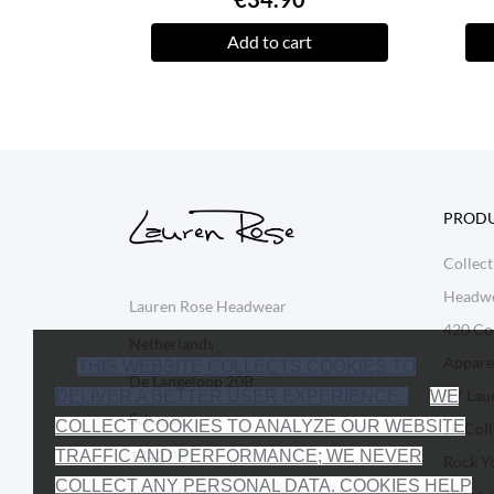
Add to cart
PROD
Collect
Headw
Lauren Rose Headwear
420 Col
Netherlands
Appare
THIS WEBSITE COLLECTS COOKIES TO
De Langeloop 20B
BY Lau
DELIVER A BETTER USER EXPERIENCE.
WE
Schagen
COLLECT COOKIES TO ANALYZE OUR WEBSITE
LR Coll
1742 PB
TRAFFIC AND PERFORMANCE; WE NEVER
Rock Y
COLLECT ANY PERSONAL DATA. COOKIES HELP
Netherlands