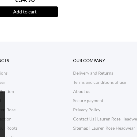
Add to cart
UCTS
OUR COMPANY
ions
Delivery and Returns
ear
Terms and conditions of use
lection
About us
l
Secure payment
ren Rose
Privacy Policy
ection
Contact Us | Lauren Rose Headwe
our Roots
Sitemap | Lauren Rose Headwear