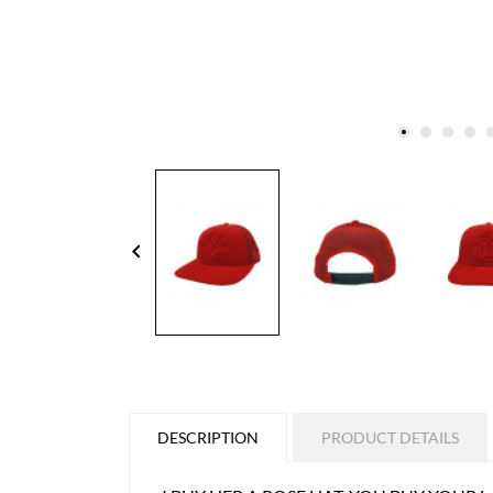
keyboard_arrow_left
DESCRIPTION
PRODUCT DETAILS