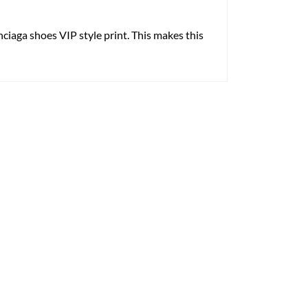
enciaga shoes VIP style print. This makes this