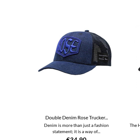
Double Denim Rose Trucker...
Denim is more than just a fashion
The H
statement; it is a way of...
€34.90