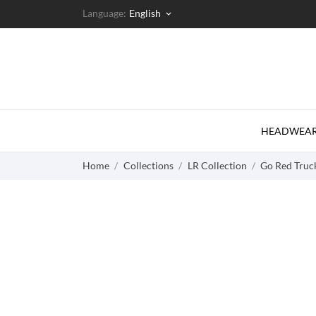
Language:
English
keyboard_arrow_down
HEADWEA
Home
Collections
LR Collection
Go Red Truc