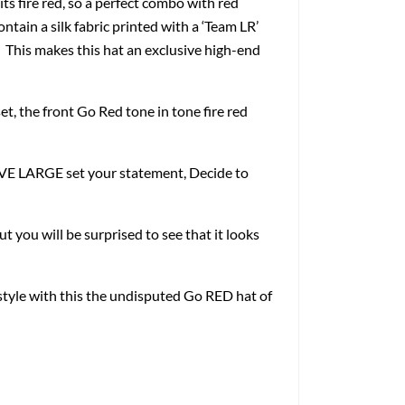
ire red, so a perfect combo with red
contain a silk fabric printed with a ‘Team LR’
. This makes this hat an exclusive high-end
et, the front Go Red tone in tone fire red
LIVE LARGE set your statement, Decide to
ut you will be surprised to see that it looks
estyle with this the undisputed Go RED hat of