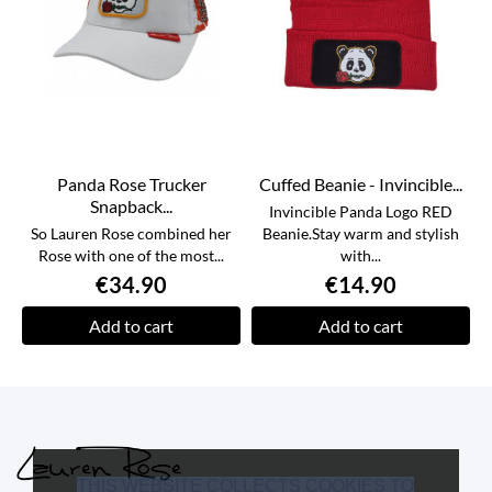
Panda Rose Trucker
Cuffed Beanie - Invincible...
Snapback...
Invincible Panda Logo RED
So Lauren Rose combined her
Beanie.Stay warm and stylish
Rose with one of the most...
with...
€34.90
€14.90
Add to cart
Add to cart
THIS WEBSITE COLLECTS COOKIES TO