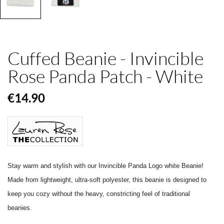
Cuffed Beanie - Invincible
Rose Panda Patch - White
€14.90
Stay warm and stylish with our Invincible Panda Logo white Beanie!
Made from lightweight, ultra-soft polyester, this beanie is designed to
keep you cozy without the heavy, constricting feel of traditional
beanies.