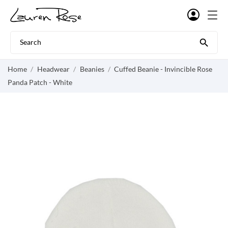

Home
Headwear
Beanies
Cuffed Beanie - Invincible Rose
Panda Patch - White