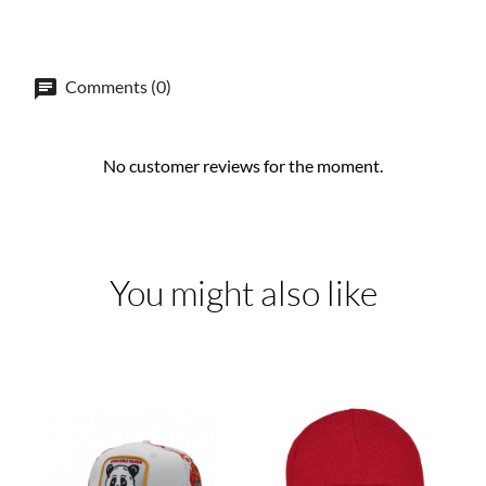
Comments (0)
No customer reviews for the moment.
You might also like