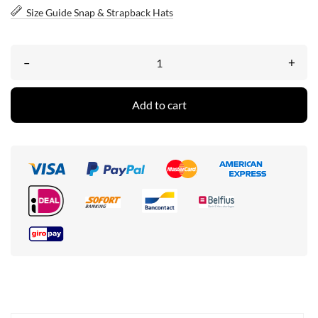
Size Guide Snap & Strapback Hats
–
+
Add to cart