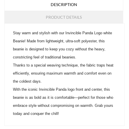
DESCRIPTION
PRODUCT DETAILS
Stay warm and stylish with our Invincible Panda Logo white
Beanie! Made from lightweight, ultra-soft polyester, this
beanie is designed to keep you cozy without the heavy,
constricting feel of traditional beanies.
Thanks to a special weaving technique, the fabric traps heat
efficiently, ensuring maximum warmth and comfort even on
the coldest days.
With the iconic Invincible Panda logo front and center, this
beanie is as bold as it is comfortable—perfect for those who
embrace style without compromising on warmth. Grab yours
today and conquer the chill!