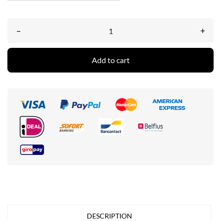
–
+
Add to cart
DESCRIPTION