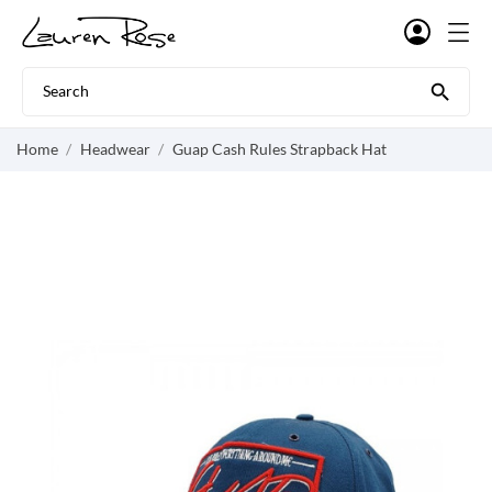

Home
Headwear
Guap Cash Rules Strapback Hat