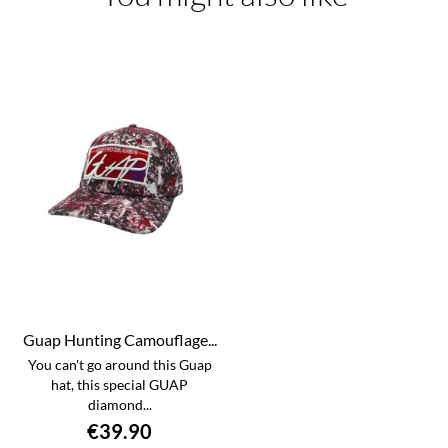
Guap Hunting Camouflage...
You can't go around this Guap
hat, this special GUAP
diamond...
€39.90