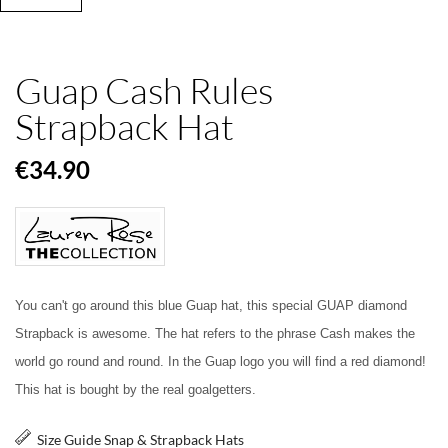
Guap Cash Rules
Strapback Hat
€34.90
You can't go around this blue Guap hat, this special GUAP diamond
Strapback is awesome. The hat refers to the phrase Cash makes the
world go round and round. In the Guap logo you will find a red diamond!
This hat is bought by the real goalgetters.
Size Guide Snap & Strapback Hats