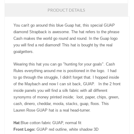
PRODUCT DETAILS
You can't go around this blue Guap hat, this special GUAP
diamond Strapback is awesome. The hat refers to the phrase
Cash makes the world go round and round. In the Guap logo
you will find a red diamond! This hat is bought by the real
goalgetters.
Wearing this hat you can go "hunting for your goals". Cash
Rules everything around me is positioned in the logo. I had
to go through the struggle, I didn't forget that. I hopped inside
of the Maybach and now I can sit back, GUAP. In the 2 front
inside panels you will find a silk fabric with all different
synonyms of money printed inside; loot, paper, chips, green,
cash, dinero, cheddar, moola, stacks, guap, floos. This
Lauren Rose GUAP hat is a real head-turner.
Hat
:Blue cotton fabric GUAP, normal fit
Front Logo:
GUAP red outline, white shadow 3D