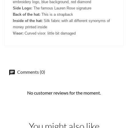
embroidery logo, blue background, red diamond
Side Logo:
The famous Lauren Rose signature
Back of the hat:
This is a strapback
Inside of the hat:
Silk fabric with all different synonyms of
money printed inside
Visor:
Curved visor. little bit damaged
Comments (0)
No customer reviews for the moment.
You might also like