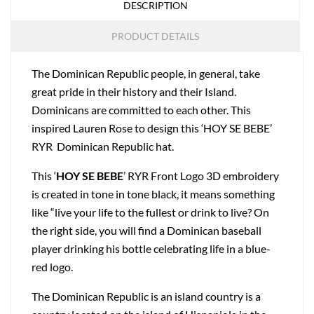
DESCRIPTION
PRODUCT DETAILS
The Dominican Republic people, in general, take
great pride in their history and their Island.
Dominicans are committed to each other. This
inspired Lauren Rose to design this ‘HOY SE BEBE’
RYR Dominican Republic hat.
This ‘
HOY SE BEBE
’ RYR Front Logo 3D embroidery
is created in tone in tone black, it means something
like “live your life to the fullest or drink to live? On
the right side, you will find a Dominican baseball
player drinking his bottle celebrating life in a blue-
red logo.
The Dominican Republic is an island country is a