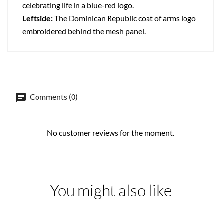
celebrating life in a blue-red logo.
Leftside:
The Dominican Republic coat of arms logo
embroidered behind the mesh panel.
Comments (0)
No customer reviews for the moment.
You might also like