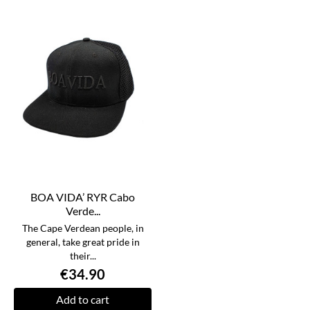
BOA VIDA’ RYR Cabo
Verde...
The Cape Verdean people, in
general, take great pride in
their...
€34.90
Add to cart