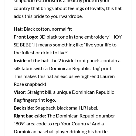
snapback! Patriotism is a healthy pride in your
country that brings about feelings of loyalty, this hat
adds this pride to your wardrobe.
Hat:
Black cotton, normal fit
Front Logo:
3D black tone in tone embroidery ‘ HOY
SE BEBE ’, it means something like “live your life to
the fullest or drink to live?
Inside of the hat:
the 2 inside front panels contain a
silk fabric with ‘a Dominican Republic flag’ print.
This makes this hat an exclusive high-end Lauren
Rose snapback!
Visor:
Straight bill, a unique Dominican Republic
flag fingerprint logo.
Backside:
Snapback, black small LR label,
Right backside:
The Dominican Republic number
“809” area code to rep Your Country! And a
Dominican baseball player drinking his bottle