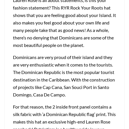
Lauren Rose is all about statements, is this your
fashion statement? This RYR Rock Your Roots hat
shows that you are feeling good about your Island. It
also makes you feel good about your own life and
many people take that as good news! As a whole,
there’s no denying that Dominicans are some of the
most beautiful people on the planet.
Dominicans are very proud of their island and they
are very enthusiastic when it comes to the tourists.
The Dominican Republic is the most popular tourist
destination in the Caribbean. With the construction
of projects like Cap Cana, San Souci Port in Santo
Domingo, Casa De Campo.
For that reason, the 2 inside front panel contains a
silk fabric with ‘a Dominican Republic flag’ print. This
makes this hat an exclusive high-end Lauren Rose