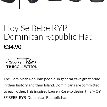
Hoy Se Bebe RYR
Dominican Republic Hat
€34.90
The Dominican Republic people, in general, take great pride
in their history and their Island. Dominicans are committed
to each other. This inspired Lauren Rose to design this ‘HOY
SE BEBE’ RYR Dominican Republic hat.