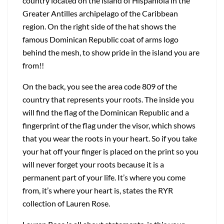
country located on the island of Hispaniola in the
Greater Antilles archipelago of the Caribbean
region. On the right side of the hat shows the
famous Dominican Republic coat of arms logo
behind the mesh, to show pride in the island you are
from!!
On the back, you see the area code 809 of the
country that represents your roots. The inside you
will find the flag of the Dominican Republic and a
fingerprint of the flag under the visor, which shows
that you wear the roots in your heart. So if you take
your hat off your finger is placed on the print so you
will never forget your roots because it is a
permanent part of your life. It’s where you come
from, it’s where your heart is, states the RYR
collection of Lauren Rose.