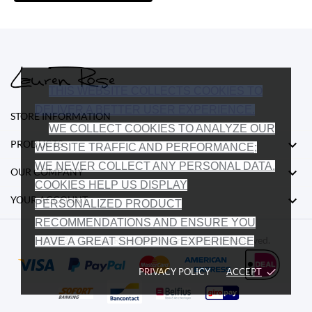
THIS WEBSITE COLLECTS COOKIES TO
DELIVER A BETTER USER EXPERIENCE.
STORE INFORMATION
WE COLLECT COOKIES TO ANALYZE OUR

PRODUCTS
WEBSITE TRAFFIC AND PERFORMANCE;
WE NEVER COLLECT ANY PERSONAL DATA.

OUR COMPANY
COOKIES HELP US DISPLAY

YOUR ACCOUNT
PERSONALIZED PRODUCT
RECOMMENDATIONS AND ENSURE YOU
© 2026 - Lauren Rose Headwear. All Rights Reserved.
HAVE A GREAT SHOPPING EXPERIENCE
PRIVACY POLICY
ACCEPT
done