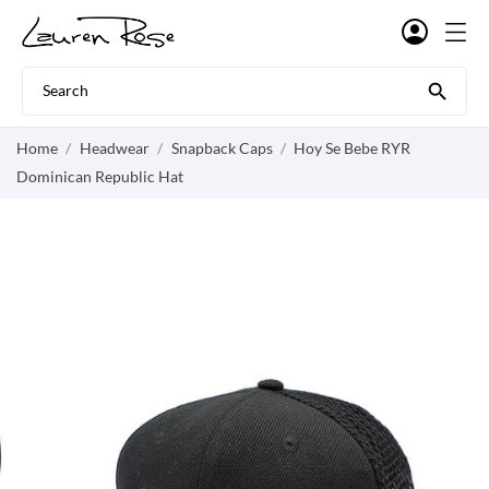

Home
Headwear
Snapback Caps
Hoy Se Bebe RYR
Dominican Republic Hat