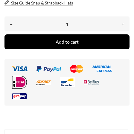
Size Guide Snap & Strapback Hats
–
+
Add to cart