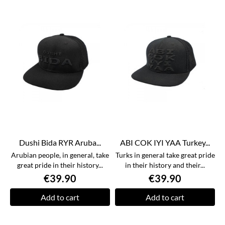
Dushi Bida RYR Aruba...
ABI COK IYI YAA Turkey...
Arubian people, in general, take
Turks in general take great pride
great pride in their history...
in their history and their...
€39.90
€39.90
Add to cart
Add to cart