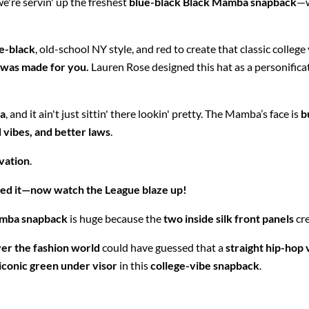
we're servin' up the freshest
blue-black Black Mamba snapback
—w
e-black
, old-school NY style, and red to create that classic college
 was made for you.
Lauren Rose designed this hat as a personifica
a
, and it ain't just sittin' there lookin' pretty. The Mamba’s face is
b
d vibes, and better laws
.
vation
.
ed it—now watch the League blaze up!
amba snapback
is huge because the
two inside silk front panels
cr
ver the fashion world
could have guessed that a
straight hip-hop 
iconic green under visor
in this
college-vibe snapback
.