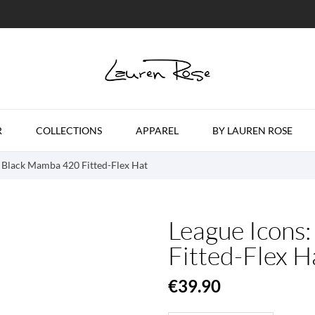
R
COLLECTIONS
APPAREL
BY LAUREN ROSE
: Black Mamba 420 Fitted-Flex Hat
League Icons
Fitted-Flex H
€39.90