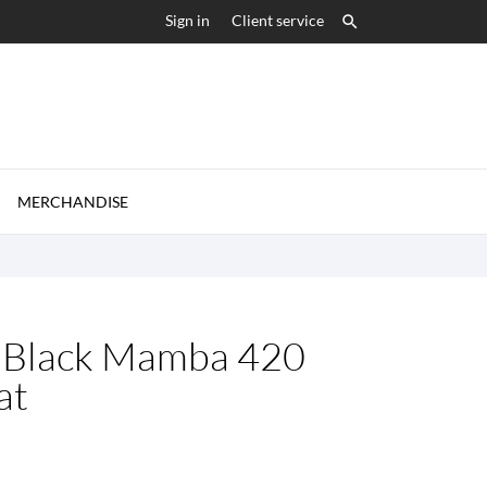
Sign in
Client service


MERCHANDISE
: Black Mamba 420
at