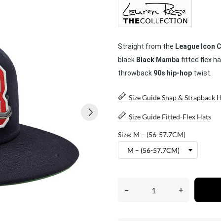
Straight from the
League Icon C
black
Black Mamba
fitted flex 
throwback
90s hip-hop
twist.
Size Guide Snap & Strapback 
Size Guide Fitted-Flex Hats
Size: M – (56-57.7CM)
–
+