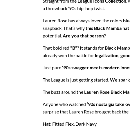
Straight from the
League Icons Collection
, 
a throwback ‘90s hip-hop twist.
Lauren Rose has always loved the colors
blu
snapback. That’s why
this Black Mamba hat
potential.
Are you that person?
That bold red
"B"
? It stands for
Black Mamb
already won the battle for
legalization, goo
Just pure
‘90s swagger meets modern inno
The League is just getting started.
We spark
The buzz around the
Lauren Rose Black M
Anyone who watched
‘90s nostalgia take o
surprise that Lauren Rose brought back the
Hat:
Fitted Flex, Dark Navy