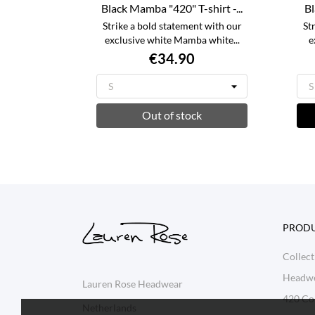
Black Mamba "420" T-shirt -...
Bl
Strike a bold statement with our
St
exclusive white Mamba white...
e
€34.90
Out of stock
PROD
Collect
Headw
Lauren Rose Headwear
420 Col
Netherlands