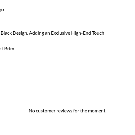
go
 a Black Design, Adding an Exclusive High-End Touch
ht Brim
No customer reviews for the moment.