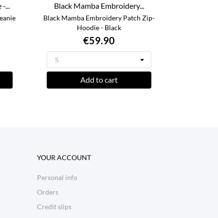
...
Black Mamba Embroidery...
eanie
Black Mamba Embroidery Patch Zip-
Hoodie - Black
€59.90
Add to cart
YOUR ACCOUNT
Personal info
Orders
Credit slips