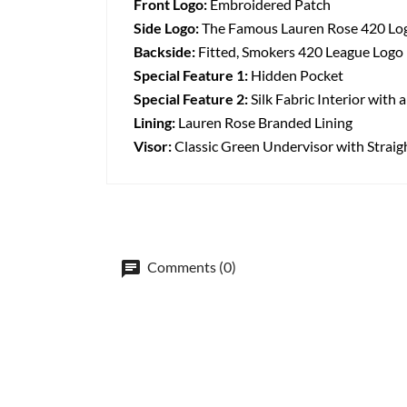
Front Logo:
Embroidered Patch
Side Logo:
The Famous Lauren Rose 420 Lo
Backside:
Fitted, Smokers 420 League Logo
Special Feature 1:
Hidden Pocket
Special Feature 2:
Silk Fabric Interior with
Lining:
Lauren Rose Branded Lining
Visor:
Classic Green Undervisor with Straig
Comments (0)