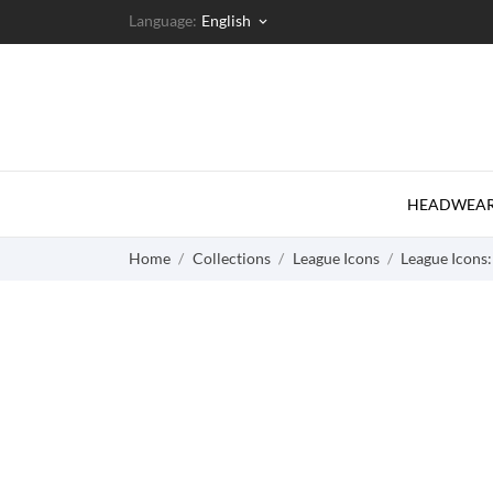
Language:
English
keyboard_arrow_down
HEADWEA
Home
Collections
League Icons
League Icons