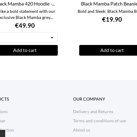
ack Mamba 420 Hoodie -...
Black Mamba Patch Beanie -
rike a bold statement with our
Bold and Sleek: Black Mamba B
xclusive Black Mamba grey...
€19.90
€49.90
Add to cart
Add to cart
UCTS
OUR COMPANY
ions
Delivery and Returns
ear
Terms and conditions of use
lection
About us