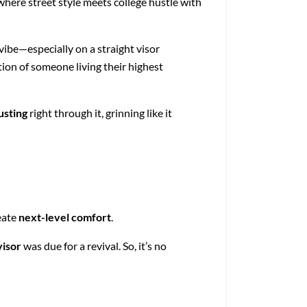
here street style meets college hustle with
 vibe—especially on a straight visor
tion of someone living their highest
usting
right through it, grinning like it
eate
next-level comfort
.
visor
was due for a revival. So, it’s no