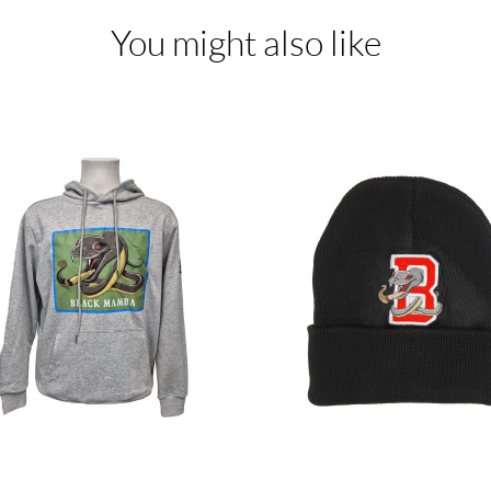
You might also like