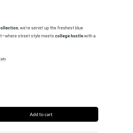
ollection
, we're servin' up the freshest blue
hat—where street style meets
college hustle
with a
Hats
Add to cart