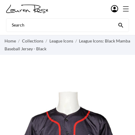

Home
Collections
League Icons
League Icons: Black Mamba
Baseball Jersey - Black