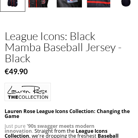
League Icons: Black
Mamba Baseball Jersey -
Black
€49.90
Lauren Rose League Icons Collection: Changing the
Game
Just pure
'90s swagger meets modern
innovation
.
Straight from the
League Icons
Collection
, we're dropping the freshest
Baseball