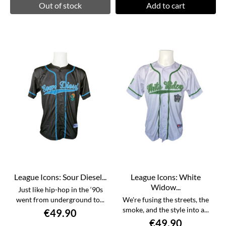
Out of stock
Add to cart
League Icons: Sour Diesel...
League Icons: White
Widow...
Just like hip-hop in the ‘90s
went from underground to...
We're fusing the streets, the
smoke, and the style into a...
€49.90
€49.90