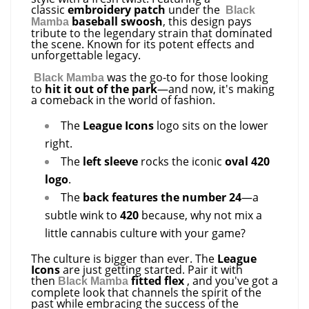
classic
embroidery patch
under the
Black
baseball swoosh
, this design pays
Mamba
tribute to the legendary strain that dominated
the scene. Known for its potent effects and
unforgettable legacy.
was the go-to for those looking
Black Mamba
to
hit it out of the park
—and now, it's making
a comeback in the world of fashion.
The
League Icons
logo sits on the lower
right.
The
left sleeve
rocks the iconic
oval 420
logo
.
The
back features the number 24
—a
subtle wink to
420
because, why not mix a
little cannabis culture with your game?
The culture is bigger than ever. The
League
Icons
are just getting started. Pair it with
then
fitted flex
, and you've got a
Black Mamba
complete look that channels the spirit of the
past while embracing the success of the