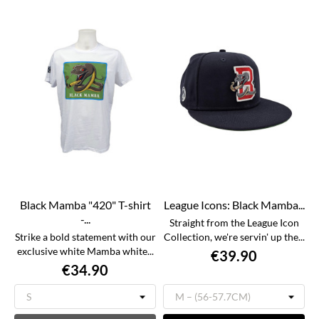
Black Mamba "420" T-shirt
League Icons: Black Mamba...
-...
Straight from the League Icon
Strike a bold statement with our
Collection, we're servin' up the...
exclusive white Mamba white...
€39.90
€34.90