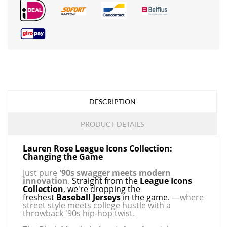
DESCRIPTION
PRODUCT DETAILS
Lauren Rose League Icons Collection:
Changing the Game
Just pure
'90s swagger meets modern
innovation
.
Straight from the
League Icons
Collection
, we're dropping the
freshest
Baseball Jerseys
in the game.
—where
street style meets college hustle with a
throwback '90s hip-hop twist.