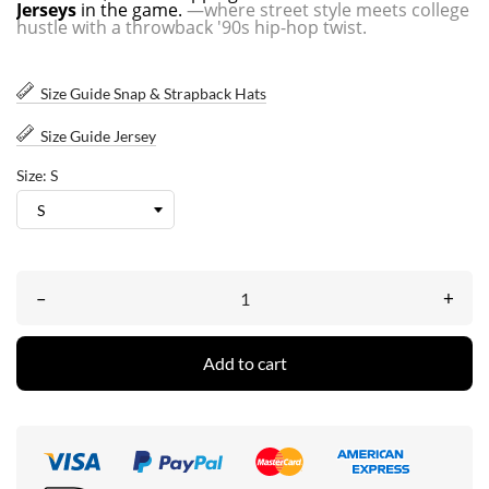
Jerseys
in the game.
—where street style meets college
hustle with a throwback '90s hip-hop twist.
Size Guide Snap & Strapback Hats
Size Guide Jersey
Size: S
–
+
Add to cart