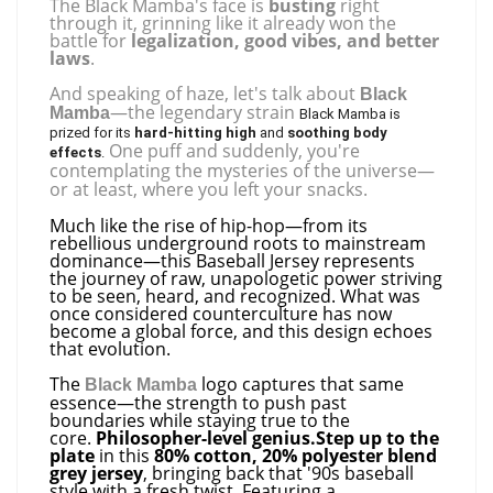
The Black Mamba's face is
busting
right
through it, grinning like it already won the
battle for
legalization, good vibes, and better
laws
.
And speaking of haze, let's talk about
Black
—the legendary strain
Mamba
Black Mamba is
prized for its
hard-hitting high
and
soothing body
One puff and suddenly, you're
effects
.
contemplating the mysteries of the universe—
or at least, where you left your snacks.
Much like the rise of hip-hop—from its
rebellious underground roots to mainstream
dominance—this Baseball Jersey represents
the journey of raw, unapologetic power striving
to be seen, heard, and recognized. What was
once considered counterculture has now
become a global force, and this design echoes
that evolution.
The
logo captures that same
Black Mamba
essence—the strength to push past
boundaries while staying true to the
core.
Philosopher-level genius.
Step up to the
plate
in this
80% cotton, 20% polyester blend
grey jersey
, bringing back that '90s baseball
style with a fresh twist. Featuring a