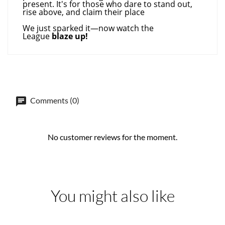
present. It's for those who dare to stand out,
rise above, and claim their place
We just sparked it—now watch the
League
blaze up!
Comments (0)
No customer reviews for the moment.
You might also like