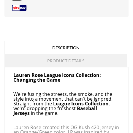
DESCRIPTION
PRODUCT DETAILS
Lauren Rose League Icons Collection:
Changing the Game
We're fusing the streets, the smoke, and the
style into a movement that can't be ignored.
Straight from the
League Icons Collection
,
we're dropping the freshest
Baseball
Jerseys
in the game.
Lauren Rose created this OG Kush 420 Jersey in
an Orange/Green color. LR was inspired by