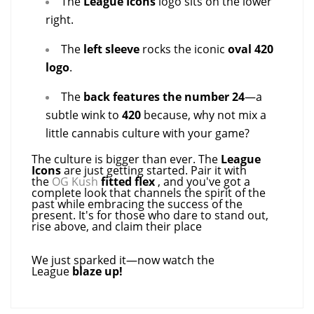
The
League Icons
logo sits on the lower
right.
The
left sleeve
rocks the iconic
oval 420
logo
.
The
back features the number 24
—a
subtle wink to
420
because, why not mix a
little cannabis culture with your game?
The culture is bigger than ever. The
League
Icons
are just getting started. Pair it with
the
OG Kush
fitted flex
, and you've got a
complete look that channels the spirit of the
past while embracing the success of the
present. It's for those who dare to stand out,
rise above, and claim their place
We just sparked it—now watch the
League
blaze up!