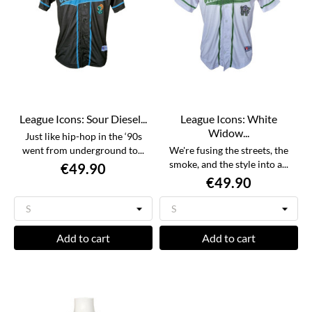
League Icons: Sour Diesel...
League Icons: White
Widow...
Just like hip-hop in the ‘90s
went from underground to...
We're fusing the streets, the
smoke, and the style into a...
€49.90
€49.90
Add to cart
Add to cart