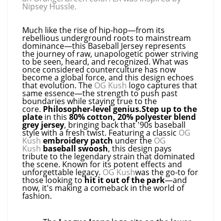
Nipsey Hussle.
Much like the rise of hip-hop—from its
rebellious underground roots to mainstream
dominance—this Baseball Jersey represents
the journey of raw, unapologetic power striving
to be seen, heard, and recognized. What was
once considered counterculture has now
become a global force, and this design echoes
that evolution. The
OG Kush
logo captures that
same essence—the strength to push past
boundaries while staying true to the
core.
Philosopher-level genius.Step up to the
plate
in this
80% cotton, 20% polyester blend
grey jersey
, bringing back that '90s baseball
style with a fresh twist. Featuring a classic
OG
Kush
embroidery patch
under the
OG
Kush
baseball swoosh
, this design pays
tribute to the legendary strain that dominated
the scene. Known for its potent effects and
unforgettable legacy.
OG Kush
was the go-to for
those looking to
hit it out of the park
—and
now, it's making a comeback in the world of
fashion.