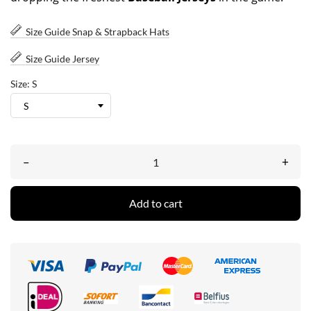
Size Guide Snap & Strapback Hats
Size Guide Jersey
Size: S
–
+
Add to cart