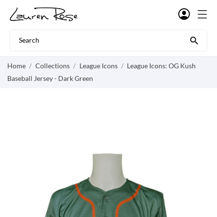

Home
Collections
League Icons
League Icons: OG Kush
Baseball Jersey - Dark Green