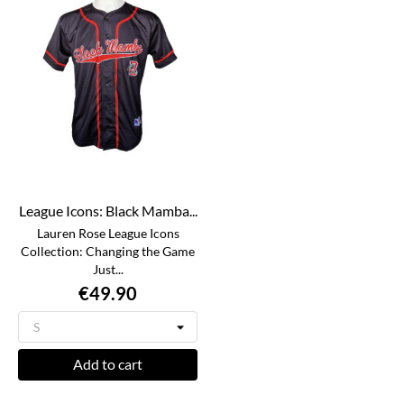
League Icons: Black Mamba...
Lauren Rose League Icons
Collection: Changing the Game
Just...
€49.90
Add to cart