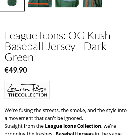
League Icons: OG Kush
Baseball Jersey - Dark
Green
€49.90
We're fusing the streets, the smoke, and the style into
a movement that can't be ignored.
Straight from the
League Icons Collection
, we're
dropping the freshest
Baseball Jerseys
in the game.