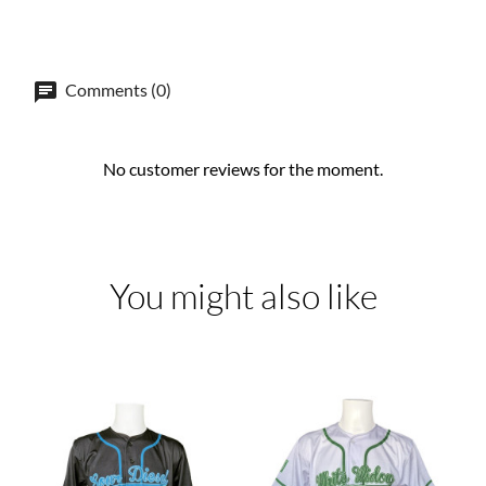
Comments (0)
No customer reviews for the moment.
You might also like