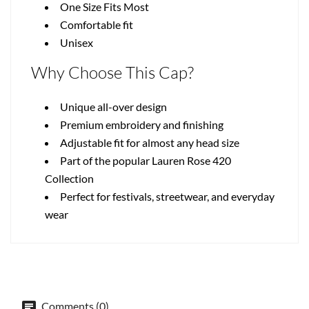
One Size Fits Most
Comfortable fit
Unisex
Why Choose This Cap?
Unique all-over design
Premium embroidery and finishing
Adjustable fit for almost any head size
Part of the popular Lauren Rose 420
Collection
Perfect for festivals, streetwear, and everyday
wear
Comments (0)