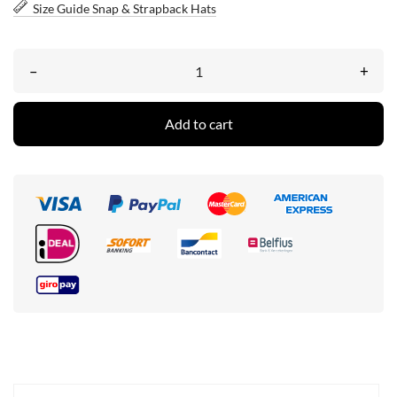
Size Guide Snap & Strapback Hats
–
+
Add to cart