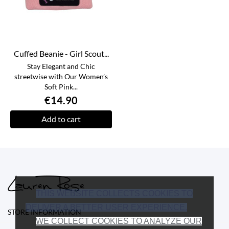
Cuffed Beanie - Girl Scout...
Stay Elegant and Chic
streetwise with Our Women’s
Soft Pink...
€14.90
Add to cart
THIS WEBSITE COLLECTS COOKIES TO
DELIVER A BETTER USER EXPERIENCE.
STORE INFORMATION
WE COLLECT COOKIES TO ANALYZE OUR