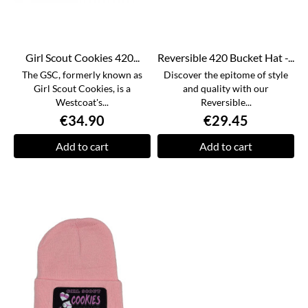
Girl Scout Cookies 420...
Reversible 420 Bucket Hat -...
The GSC, formerly known as
Discover the epitome of style
Girl Scout Cookies, is a
and quality with our
Westcoat's...
Reversible...
€34.90
€29.45
Add to cart
Add to cart