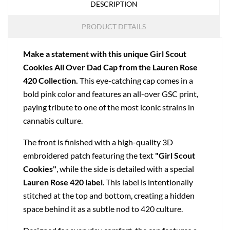
DESCRIPTION
PRODUCT DETAILS
Make a statement with this unique Girl Scout
Cookies All Over Dad Cap from the Lauren Rose
420 Collection.
This eye-catching cap comes in a
bold pink color and features an all-over GSC print,
paying tribute to one of the most iconic strains in
cannabis culture.
The front is finished with a high-quality 3D
embroidered patch featuring the text
"Girl Scout
Cookies"
, while the side is detailed with a special
Lauren Rose 420 label
. This label is intentionally
stitched at the top and bottom, creating a hidden
space behind it as a subtle nod to 420 culture.