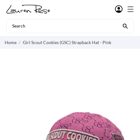

Home
Girl Scout Cookies (GSC) Strapback Hat - Pink