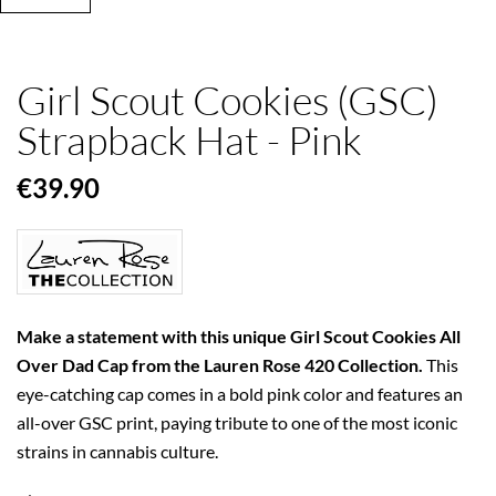
Girl Scout Cookies (GSC)
Strapback Hat - Pink
€39.90
Make a statement with this unique Girl Scout Cookies All
Over Dad Cap from the Lauren Rose 420 Collection.
This
eye-catching cap comes in a bold pink color and features an
all-over GSC print, paying tribute to one of the most iconic
strains in cannabis culture.