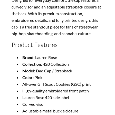
Designed for everyday comfort, the cap features a
curved visor and an adjustable strapback closure at
the back. With its premium construction,
embroidered details, and fully printed design, this
cap is a true standout piece for fans of streetwear,
hip-hop, skateboarding, and cannabis culture.
Product Features
Brand:
Lauren Rose
Collection:
420 Collection
Model:
Dad Cap / Strapback
Color:
Pink
All-over Girl Scout Cookies (GSC) print
High-quality embroidered front patch
Lauren Rose 420 side label
Curved visor
Adjustable metal buckle closure