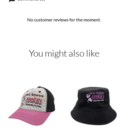
No customer reviews for the moment.
You might also like